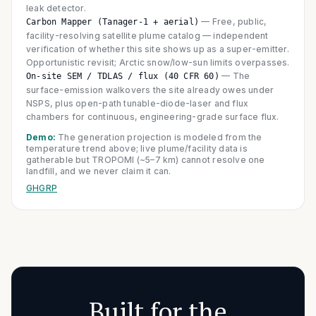
leak detector.
—
Free, public,
Carbon Mapper (Tanager-1 + aerial)
facility-resolving satellite plume catalog — independent
verification of whether this site shows up as a super-emitter.
Opportunistic revisit; Arctic snow/low-sun limits overpasses.
—
The
On-site SEM / TDLAS / flux (40 CFR 60)
surface-emission walkovers the site already owes under
NSPS, plus open-path tunable-diode-laser and flux
chambers for continuous, engineering-grade surface flux.
Demo:
The generation projection is modeled from the
temperature trend above; live plume/facility data is
gatherable but TROPOMI (~5–7 km) cannot resolve one
landfill, and we never claim it can.
GHGRP
Built for the