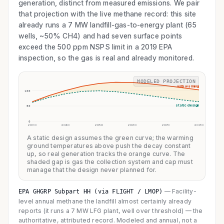
generation, distinct from measured emissions. We pair
that projection with the live methane record: this site
already runs a 7 MW landfill-gas-to-energy plant (65
wells, ~50% CH4) and had seven surface points
exceed the 500 ppm NSPS limit in a 2019 EPA
inspection, so the gas is real and already monitored.
MODELED PROJECTION
with warming
100
static design
50
0
2030
2040
2050
2060
2070
2080
A static design assumes the green curve; the warming
ground temperatures above push the decay constant
up, so real generation tracks the orange curve. The
shaded gap is gas the collection system and cap must
manage that the design never planned for.
—
Facility-
EPA GHGRP Subpart HH (via FLIGHT / LMOP)
level annual methane the landfill almost certainly already
reports (it runs a 7 MW LFG plant, well over threshold) — the
authoritative, attributed record. Modeled and annual, not a