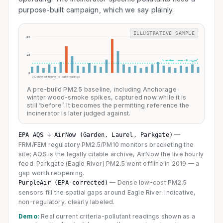
purpose-built campaign, which we say plainly.
ILLUSTRATIVE SAMPLE
30
15
baseline mean ~8 µg/m³
0
30 days of hourly-to-daily readings
A pre-build PM2.5 baseline, including Anchorage
winter wood-smoke spikes, captured now while it is
still ‘before’. It becomes the permitting reference the
incinerator is later judged against.
—
EPA AQS + AirNow (Garden, Laurel, Parkgate)
FRM/FEM regulatory PM2.5/PM10 monitors bracketing the
site; AQS is the legally citable archive, AirNow the live hourly
feed. Parkgate (Eagle River) PM2.5 went offline in 2019 — a
gap worth reopening.
—
Dense low-cost PM2.5
PurpleAir (EPA-corrected)
sensors fill the spatial gaps around Eagle River. Indicative,
non-regulatory, clearly labeled.
Demo:
Real current criteria-pollutant readings shown as a