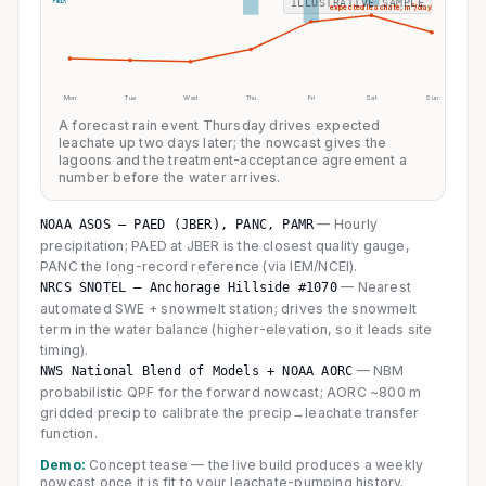
ILLUSTRATIVE SAMPLE
rain
expected leachate, m³/day
Mon
Tue
Wed
Thu
Fri
Sat
Sun
A forecast rain event Thursday drives expected
leachate up two days later; the nowcast gives the
lagoons and the treatment-acceptance agreement a
number before the water arrives.
—
Hourly
NOAA ASOS — PAED (JBER), PANC, PAMR
precipitation; PAED at JBER is the closest quality gauge,
PANC the long-record reference (via IEM/NCEI).
—
Nearest
NRCS SNOTEL — Anchorage Hillside #1070
automated SWE + snowmelt station; drives the snowmelt
term in the water balance (higher-elevation, so it leads site
timing).
—
NBM
NWS National Blend of Models + NOAA AORC
probabilistic QPF for the forward nowcast; AORC ~800 m
gridded precip to calibrate the precip→leachate transfer
function.
Demo:
Concept tease — the live build produces a weekly
nowcast once it is fit to your leachate-pumping history.