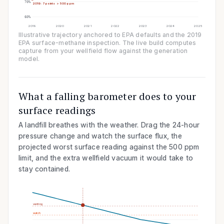
70
%
2019: 7 points > 500 ppm
60
%
2019
2020
2021
2022
2023
2024
2025
Illustrative trajectory anchored to EPA defaults and the 2019
EPA surface-methane inspection. The live build computes
capture from your wellfield flow against the generation
model.
What a falling barometer does to your
surface readings
A landfill breathes with the weather. Drag the 24-hour
pressure change and watch the surface flux, the
projected worst surface reading against the
500
ppm
limit, and the extra wellfield vacuum it would take to
stay contained.
venting
watch