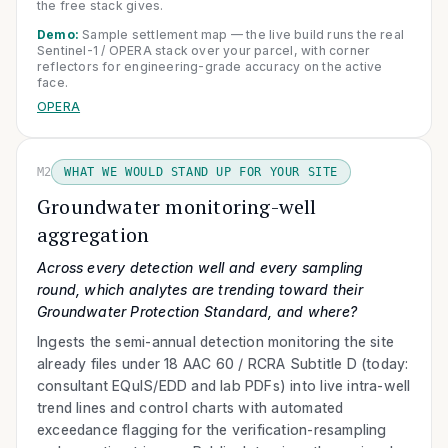
the free stack gives.
Demo:
Sample settlement map — the live build runs the real
Sentinel-1 / OPERA stack over your parcel, with corner
reflectors for engineering-grade accuracy on the active
face.
OPERA
M2
WHAT WE WOULD STAND UP FOR YOUR SITE
Groundwater monitoring-well
aggregation
Across every detection well and every sampling
round, which analytes are trending toward their
Groundwater Protection Standard, and where?
Ingests the semi-annual detection monitoring the site
already files under 18 AAC 60 / RCRA Subtitle D (today:
consultant EQuIS/EDD and lab PDFs) into live intra-well
trend lines and control charts with automated
exceedance flagging for the verification-resampling