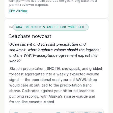
sample — the live build accrues the year-long baseline a
permit reviewer expects.
EPA AirNow
M4
WHAT WE WOULD STAND UP FOR YOUR SITE
Leachate nowcast
Given current and forecast precipitation and
snowmelt, what leachate volume should the lagoons
and the WWTP-acceptance agreement expect this
week?
Station precipitation, SNOTEL snowpack, and gridded
forecast aggregated into a weekly expected-volume
signal — the operational read your old AWWU shop
would care about, tied to the precipitation trend
above. Calibrated against your historical leachate-
pumping records, with Alaska's sparse-gauge and
frozen-line caveats stated.