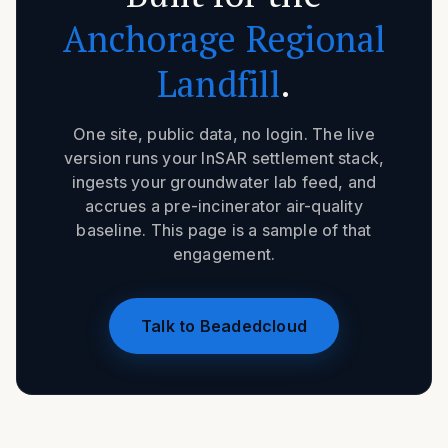
Anchorage Regional
Landfill
.
One site, public data, no login. The live
version runs your InSAR settlement stack,
ingests your groundwater lab feed, and
accrues a pre-incinerator air-quality
baseline. This page is a sample of that
engagement.
Talk to Beadedcloud