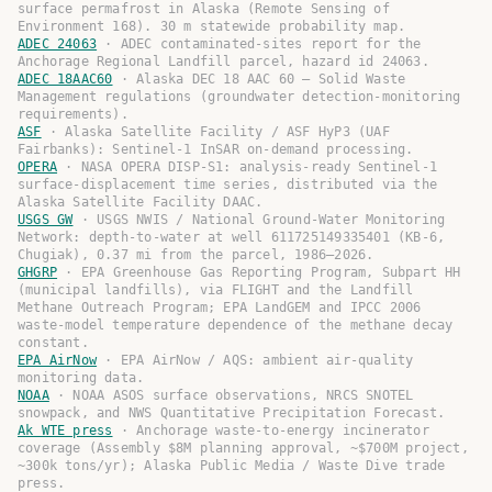
surface permafrost in Alaska (Remote Sensing of
Environment 168). 30 m statewide probability map.
ADEC 24063
·
ADEC contaminated-sites report for the
Anchorage Regional Landfill parcel, hazard id 24063.
ADEC 18AAC60
·
Alaska DEC 18 AAC 60 — Solid Waste
Management regulations (groundwater detection-monitoring
requirements).
ASF
·
Alaska Satellite Facility / ASF HyP3 (UAF
Fairbanks): Sentinel-1 InSAR on-demand processing.
OPERA
·
NASA OPERA DISP-S1: analysis-ready Sentinel-1
surface-displacement time series, distributed via the
Alaska Satellite Facility DAAC.
USGS GW
·
USGS NWIS / National Ground-Water Monitoring
Network: depth-to-water at well 611725149335401 (KB-6,
Chugiak), 0.37 mi from the parcel, 1986–2026.
GHGRP
·
EPA Greenhouse Gas Reporting Program, Subpart HH
(municipal landfills), via FLIGHT and the Landfill
Methane Outreach Program; EPA LandGEM and IPCC 2006
waste-model temperature dependence of the methane decay
constant.
EPA AirNow
·
EPA AirNow / AQS: ambient air-quality
monitoring data.
NOAA
·
NOAA ASOS surface observations, NRCS SNOTEL
snowpack, and NWS Quantitative Precipitation Forecast.
Ak WTE press
·
Anchorage waste-to-energy incinerator
coverage (Assembly $8M planning approval, ~$700M project,
~300k tons/yr); Alaska Public Media / Waste Dive trade
press.