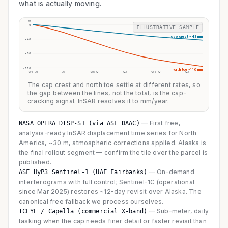
what is actually moving.
mm
0
ILLUSTRATIVE SAMPLE
cap crest −43 mm
-40
-80
-120
north toe −116 mm
’24 Q1
Q3
’25 Q1
Q3
’26 Q1
Q3
The cap crest and north toe settle at different rates, so
the gap between the lines, not the total, is the cap-
cracking signal. InSAR resolves it to mm/year.
—
First free,
NASA OPERA DISP-S1 (via ASF DAAC)
analysis-ready InSAR displacement time series for North
America, ~30 m, atmospheric corrections applied. Alaska is
the final rollout segment — confirm the tile over the parcel is
published.
—
On-demand
ASF HyP3 Sentinel-1 (UAF Fairbanks)
interferograms with full control; Sentinel-1C (operational
since Mar 2025) restores ~12-day revisit over Alaska. The
canonical free fallback we process ourselves.
—
Sub-meter, daily
ICEYE / Capella (commercial X-band)
tasking when the cap needs finer detail or faster revisit than