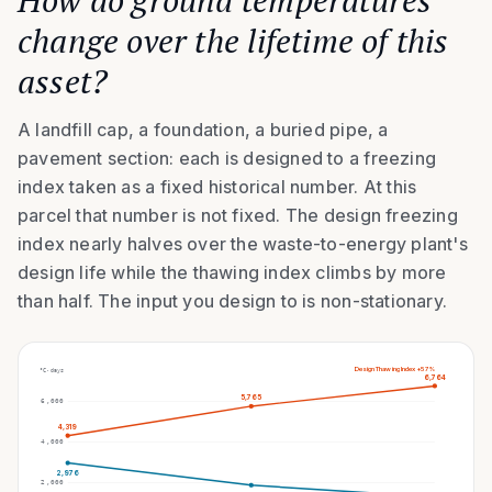
How do ground temperatures
change over the lifetime of this
asset?
A landfill cap, a foundation, a buried pipe, a
pavement section: each is designed to a freezing
index taken as a fixed historical number. At this
parcel that number is not fixed. The design freezing
index nearly halves over the waste-to-energy plant's
design life while the thawing index climbs by more
than half. The input you design to is non-stationary.
Design Thawing Index
+57%
°C·days
6,764
5,765
6,000
4,319
4,000
2,976
2,000