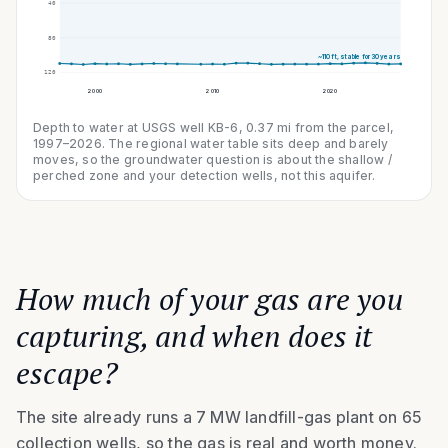
40
80
~
110
ft, stable for 30 years
120
2000
2010
2020
Depth to water at USGS well KB-6,
0.37
mi from the parcel,
1997–2026
. The regional water table sits deep and barely
moves, so the groundwater question is about the shallow /
perched zone and your detection wells, not this aquifer.
How much of your gas are you
capturing, and when does it
escape?
The site already runs a 7 MW landfill-gas plant on 65
collection wells, so the gas is real and worth money.