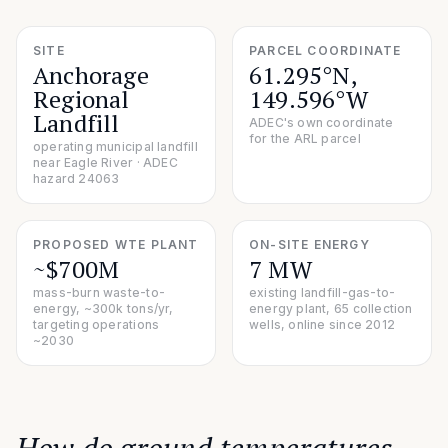
SITE
PARCEL COORDINATE
Anchorage
61.295°N,
Regional
149.596°W
Landfill
ADEC's own coordinate
for the ARL parcel
operating municipal landfill
near Eagle River · ADEC
hazard 24063
PROPOSED WTE PLANT
ON-SITE ENERGY
~$700M
7 MW
mass-burn waste-to-
existing landfill-gas-to-
energy, ~300k tons/yr,
energy plant, 65 collection
targeting operations
wells, online since 2012
~2030