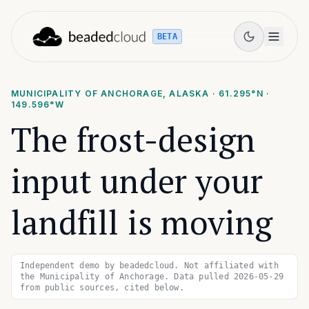
BETA
MUNICIPALITY OF ANCHORAGE, ALASKA
·
61.295
°N ·
149.596
°W
The frost-design
input under your
landfill is moving
Independent demo by beadedcloud. Not affiliated with
the Municipality of Anchorage. Data pulled 2026-05-29
from public sources, cited below.