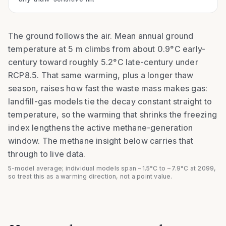
The ground follows the air. Mean annual ground
temperature at 5 m climbs from about
0.9
°C early-
century toward roughly
5.2
°C late-century under
RCP8.5
. That same warming, plus a longer thaw
season, raises how fast the waste mass makes gas:
landfill-gas models tie the decay constant straight to
temperature, so the warming that shrinks the freezing
index lengthens the active methane-generation
window. The methane insight below carries that
through to live data.
5-model average; individual models span ~1.5°C to ~7.9°C at 2099,
so treat this as a warming direction, not a point value.