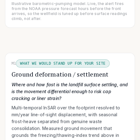
Illustrative barometric-pumping model. Live, the alert fires
from the NOAA pressure forecast hours before the front
arrives, so the wellfield is tuned up before surface readings
climb, not after.
M1
WHAT WE WOULD STAND UP FOR YOUR SITE
Ground deformation / settlement
Where and how fast is the landfill surface settling, and
is the movement differential enough to risk cap
cracking or liner strain?
Multi-temporal InSAR over the footprint resolved to
mm/year line-of-sight displacement, with seasonal
frost-heave separated from genuine waste
consolidation. Measured ground movement that
grounds the freezing/thawing-index trend above in