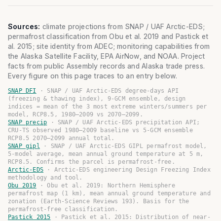
Sources:
climate projections from SNAP / UAF Arctic-EDS;
permafrost classification from Obu et al. 2019 and Pastick et
al. 2015; site identity from ADEC; monitoring capabilities from
the Alaska Satellite Facility, EPA AirNow, and NOAA. Project
facts from public Assembly records and Alaska trade press.
Every figure on this page traces to an entry below.
SNAP DFI
·
SNAP / UAF Arctic-EDS degree-days API
(freezing & thawing index), 9-GCM ensemble, design
indices = mean of the 3 most extreme winters/summers per
model, RCP8.5, 1980–2009 vs 2070–2099.
SNAP precip
·
SNAP / UAF Arctic-EDS precipitation API;
CRU-TS observed 1980–2009 baseline vs 5-GCM ensemble
RCP8.5 2070–2099 annual total.
SNAP gipl
·
SNAP / UAF Arctic-EDS GIPL permafrost model,
5-model average, mean annual ground temperature at 5 m,
RCP8.5. Confirms the parcel is permafrost-free.
Arctic-EDS
·
Arctic-EDS engineering Design Freezing Index
methodology and tool.
Obu 2019
·
Obu et al. 2019: Northern Hemisphere
permafrost map (1 km), mean annual ground temperature and
zonation (Earth-Science Reviews 193). Basis for the
permafrost-free classification.
Pastick 2015
·
Pastick et al. 2015: Distribution of near-