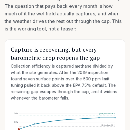
The question that pays back every month is how
much of it the wellfield actually captures, and when
the weather drives the rest out through the cap. This
is the working tool, not a teaser:
Capture is recovering, but every
barometric drop reopens the gap
Collection efficiency is captured methane divided by
what the site generates. After the 2019 inspection
found seven surface points over the
500
ppm limit,
tuning pulled it back above the EPA
75
% default. The
remaining gap escapes through the cap, and it widens
whenever the barometer falls.
90
%
good-practice 88%
80
%
EPA default 75%