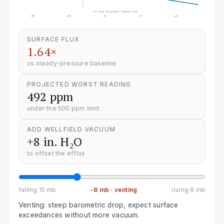
24-hour barometric change (mb)
-15
-10
-5
0
+5
SURFACE FLUX
1.64×
vs steady-pressure baseline
PROJECTED WORST READING
492 ppm
under the 500 ppm limit
ADD WELLFIELD VACUUM
+8 in. H₂O
to offset the efflux
falling 15 mb
-8
mb ·
venting
rising 8 mb
Venting: steep barometric drop, expect surface
exceedances without more vacuum.