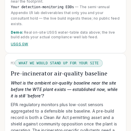
near the footprint.
—
The semi-annual
Your detection-monitoring EDDs
Appendix I/II lab deliverables that only you and your
consultant hold — the live build ingests these; no public feed
exists.
Demo:
Real on-site USGS water-table data above; the live
build adds your actual compliance-well lab feed.
USGS GW
M3
WHAT WE WOULD STAND UP FOR YOUR SITE
Pre-incinerator air-quality baseline
What is the ambient air-quality baseline near the site
before the WTE plant exists — established now, while
it is still 'before'?
EPA regulatory monitors plus low-cost sensors
aggregated to a defensible site baseline. A pre-build
record is both a Clean Air Act permitting asset and a
shield against community opposition once the plant is
operating. The incinerator-specific pollutants need a