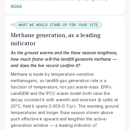
NOAA
M5
WHAT WE WOULD STAND UP FOR YOUR SITE
Methane generation, as a leading
indicator
As the ground warms and the thaw season lengthens,
how much faster will this landfill generate methane —
and does the live record confirm it?
Methane is made by temperature-sensitive
methanogens, so landfill-gas generation rate is a
function of temperature, not just waste mass. EPA's
LandGEM and the IPCC waste model both raise the
decay constant k with warmth and moisture (k splits at
20°C; field k spans 0.003–0.7/yr). The warming ground
temperatures and longer thaw season shown above
push effective k upward and lengthen the active-
generation window — a leading indicator of