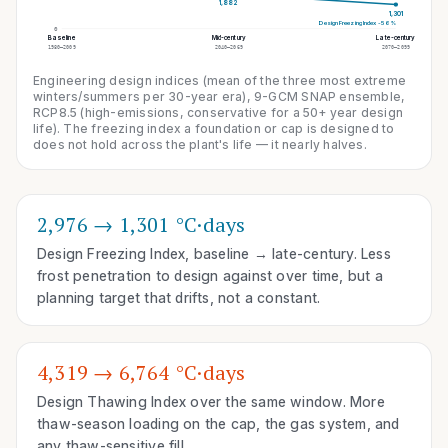
1,882
1,301
Design Freezing Index
-56%
0
Baseline
Mid-century
Late-century
1980–2009
2040–2069
2070–2099
Engineering design indices (mean of the three most extreme
winters/summers per 30-year era), 9-GCM SNAP ensemble,
RCP8.5 (high-emissions, conservative for a 50+ year design
life)
. The freezing index a foundation or cap is designed to
does not hold across the plant's life — it nearly halves.
2,976 → 1,301 °C·days
Design Freezing Index, baseline → late-century. Less
frost penetration to design against over time, but a
planning target that drifts, not a constant.
4,319 → 6,764 °C·days
Design Thawing Index over the same window. More
thaw-season loading on the cap, the gas system, and
any thaw-sensitive fill.