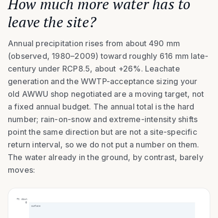
How much more water has to
leave the site?
Annual precipitation rises from about 490 mm
(observed, 1980–2009) toward roughly 616 mm late-
century under RCP8.5, about +26%. Leachate
generation and the WWTP-acceptance sizing your
old AWWU shop negotiated are a moving target, not
a fixed annual budget. The annual total is the hard
number; rain-on-snow and extreme-intensity shifts
point the same direction but are not a site-specific
return interval, so we do not put a number on them.
The water already in the ground, by contrast, barely
moves:
ft down
0
surface