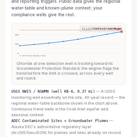
and reporting triggers. Public data gives the regional
water-table and known-plume context; your
compliance wells give the rest.
Protection standard 250 mg/L
ILLUSTRATIVE SAMPLE
flagged
200
100
0
8 semi-annual sampling rounds
Chloride at one detection well is tracking toward its
Groundwater Protection Standard; the engine flags the
trend before the limit is crossed, across every well
and round.
—
A USGS
USGS NWIS / NGWMN (well KB-6, 0.37 mi)
monitoring well essentially on the site, 40-year record — the
regional water-table backbone shown in the chart above.
Continuous trend wells in the Cook Inlet aquifer add
seasonal context.
—
ADEC Contaminated Sites + Groundwater Plumes
Alaska DEC's authoritative regulatory layer
(ArcGIS/GeoJSON) for plumes and sites already on record