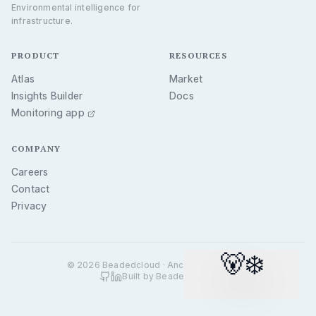
Environmental intelligence for
Permafrost
infrastructure.
Earthquakes
Wildfires
PRODUCT
RESOURCES
More layers shipping — see
/api/v1/hazards
Atlas
Market
Insights Builder
Docs
Monitoring app
COMPANY
Careers
Contact
Privacy
🐻‍❄️
©
2026
Beadedcloud · Anchorage, Alaska
Built by Beadedcloud.