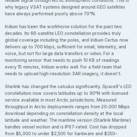
reliable signal through Arctic atmospheric conditions. This is
why legacy VSAT systems designed around GEO satellites
have always performed poorly above 70°N.
Iridium has been the workhorse solution for the past two
decades. Its 66-satellite LEO constellation provides truly
global coverage including the poles, and Iridium Certus now
delivers up to 700 kbps, sufficient for email, telemetry, and
voice, but not for large data transfers or video. For a
monitoring sensor that needs to push 10 KB of readings
every 15 minutes, Iridium works well. For a field team that
needs to upload high-resolution SAR imagery, it doesn't.
Starlink has changed the calculus significantly. SpaceX's LEO
constellation now covers latitudes up to 90°N with licensed
service available in most Arctic jurisdictions. Measured
throughput in Arctic deployments ranges from 20–200 Mbps
download depending on constellation density at the local
latitude and weather. The maritime version (Starlink Maritime)
handles vessel motion and is IP67-rated. Cost has dropped
from $5,000 to under $2,500 for hardware and $250–