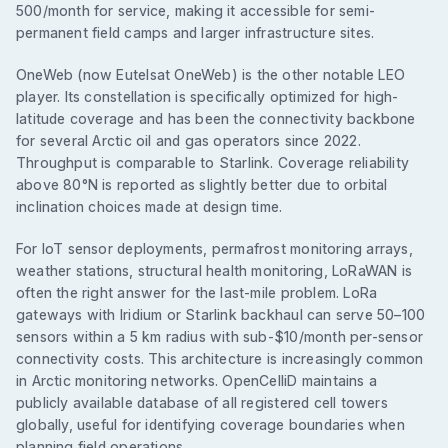
500/month for service, making it accessible for semi-
permanent field camps and larger infrastructure sites.
OneWeb (now Eutelsat OneWeb) is the other notable LEO
player. Its constellation is specifically optimized for high-
latitude coverage and has been the connectivity backbone
for several Arctic oil and gas operators since 2022.
Throughput is comparable to Starlink. Coverage reliability
above 80°N is reported as slightly better due to orbital
inclination choices made at design time.
For IoT sensor deployments, permafrost monitoring arrays,
weather stations, structural health monitoring, LoRaWAN is
often the right answer for the last-mile problem. LoRa
gateways with Iridium or Starlink backhaul can serve 50–100
sensors within a 5 km radius with sub-$10/month per-sensor
connectivity costs. This architecture is increasingly common
in Arctic monitoring networks. OpenCelliD maintains a
publicly available database of all registered cell towers
globally, useful for identifying coverage boundaries when
planning field operations.