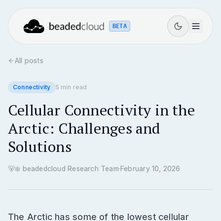
BETA
All posts
Connectivity
5
min read
Cellular Connectivity in the
Arctic: Challenges and
Solutions
🐻‍❄️
beadedcloud Research Team
·
February 10, 2026
The Arctic has some of the lowest cellular