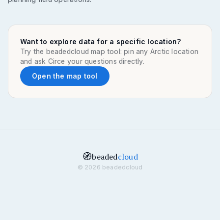
Want to explore data for a specific location?
Try the beadedcloud map tool: pin any Arctic location
and ask Circe your questions directly.
Open the map tool
🧭
beaded
cloud
© 2026 beadedcloud