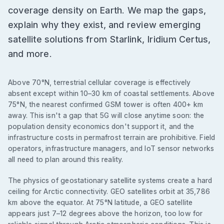
coverage density on Earth. We map the gaps,
explain why they exist, and review emerging
satellite solutions from Starlink, Iridium Certus,
and more.
Above 70°N, terrestrial cellular coverage is effectively
absent except within 10–30 km of coastal settlements. Above
75°N, the nearest confirmed GSM tower is often 400+ km
away. This isn't a gap that 5G will close anytime soon: the
population density economics don't support it, and the
infrastructure costs in permafrost terrain are prohibitive. Field
operators, infrastructure managers, and IoT sensor networks
all need to plan around this reality.
The physics of geostationary satellite systems create a hard
ceiling for Arctic connectivity. GEO satellites orbit at 35,786
km above the equator. At 75°N latitude, a GEO satellite
appears just 7–12 degrees above the horizon, too low for