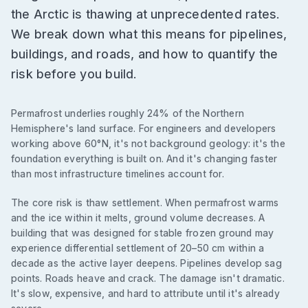
the Arctic is thawing at unprecedented rates.
We break down what this means for pipelines,
buildings, and roads, and how to quantify the
risk before you build.
Permafrost underlies roughly 24% of the Northern
Hemisphere's land surface. For engineers and developers
working above 60°N, it's not background geology: it's the
foundation everything is built on. And it's changing faster
than most infrastructure timelines account for.
The core risk is thaw settlement. When permafrost warms
and the ice within it melts, ground volume decreases. A
building that was designed for stable frozen ground may
experience differential settlement of 20–50 cm within a
decade as the active layer deepens. Pipelines develop sag
points. Roads heave and crack. The damage isn't dramatic.
It's slow, expensive, and hard to attribute until it's already