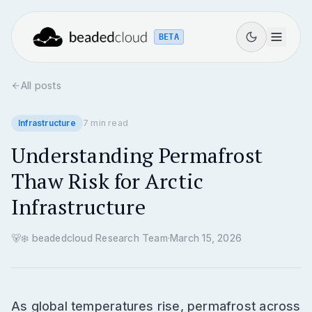
BETA
All posts
Infrastructure
7
min read
Understanding Permafrost
Thaw Risk for Arctic
Infrastructure
🐻‍❄️
beadedcloud Research Team
·
March 15, 2026
As global temperatures rise, permafrost across