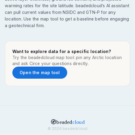
warming rates for the site latitude. beadedcloud’s AI assistant
can pull current values from NSIDC and GTN-P for any
location. Use the map tool to get a baseline before engaging
a geotechnical firm.
Want to explore data for a specific location?
Try the beadedcloud map tool: pin any Arctic location
and ask Circe your questions directly.
Open the map tool
🧭
beaded
cloud
© 2026 beadedcloud