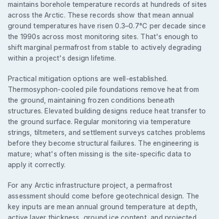
maintains borehole temperature records at hundreds of sites
across the Arctic. These records show that mean annual
ground temperatures have risen 0.3–0.7°C per decade since
the 1990s across most monitoring sites. That's enough to
shift marginal permafrost from stable to actively degrading
within a project's design lifetime.
Practical mitigation options are well-established.
Thermosyphon-cooled pile foundations remove heat from
the ground, maintaining frozen conditions beneath
structures. Elevated building designs reduce heat transfer to
the ground surface. Regular monitoring via temperature
strings, tiltmeters, and settlement surveys catches problems
before they become structural failures. The engineering is
mature; what's often missing is the site-specific data to
apply it correctly.
For any Arctic infrastructure project, a permafrost
assessment should come before geotechnical design. The
key inputs are mean annual ground temperature at depth,
active layer thickness, ground ice content, and projected