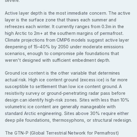
severe.
Active layer depth is the most immediate concern. The active
layer is the surface zone that thaws each summer and
refreezes each winter. It currently ranges from 0.3m in the
high Arctic to 2m+ at the southern margins of permafrost.
Climate projections from CMIP6 models suggest active layer
deepening of 15–40% by 2050 under moderate emissions
scenarios, enough to compromise pile foundations that
weren't designed with sufficient embedment depth.
Ground ice content is the other variable that determines
actual risk. High ice content ground (excess ice) is far more
susceptible to settlement than low ice content ground. A
resistivity survey or ground-penetrating radar pass before
design can identify high-risk zones. Sites with less than 10%
volumetric ice content are generally manageable with
standard Arctic engineering. Sites above 30% require either
deep pile foundations, thermosyphons, or structural redesign.
The GTN-P (Global Terrestrial Network for Permafrost)