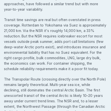
approaches, have followed a similar trend but with more
year-to-year variability.
Transit time savings are real but often overstated in press
coverage. Rotterdam to Yokohama via Suez is approximately
21,000 km. Via the NSR it's roughly 14,000 km, a 33%
reduction. But the NSR requires icebreaker escort for most
vessels outside peak summer, adds port call limitations (few
deep-water Arctic ports exist), and introduces insurance and
environmental liability that has no Suez equivalent. For the
right cargo profile, bulk commodities, LNG, large dry bulk,
the economics can work. For container shipping, the
schedule reliability requirements make it a poor fit today.
The Transpolar Route (crossing directly over the North Pole)
remains largely theoretical. Multi-year sea ice, while
declining, still dominates the central Arctic Basin. The first
unescorted transit of the central Arctic is likely 10–20 years
away under current trend lines. The NSR and, to a lesser
extent, the Northwest Passage (through the Canadian Arctic