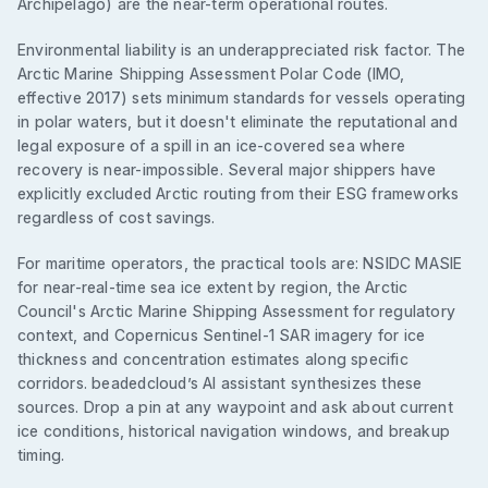
Archipelago) are the near-term operational routes.
Environmental liability is an underappreciated risk factor. The
Arctic Marine Shipping Assessment Polar Code (IMO,
effective 2017) sets minimum standards for vessels operating
in polar waters, but it doesn't eliminate the reputational and
legal exposure of a spill in an ice-covered sea where
recovery is near-impossible. Several major shippers have
explicitly excluded Arctic routing from their ESG frameworks
regardless of cost savings.
For maritime operators, the practical tools are: NSIDC MASIE
for near-real-time sea ice extent by region, the Arctic
Council's Arctic Marine Shipping Assessment for regulatory
context, and Copernicus Sentinel-1 SAR imagery for ice
thickness and concentration estimates along specific
corridors. beadedcloud’s AI assistant synthesizes these
sources. Drop a pin at any waypoint and ask about current
ice conditions, historical navigation windows, and breakup
timing.