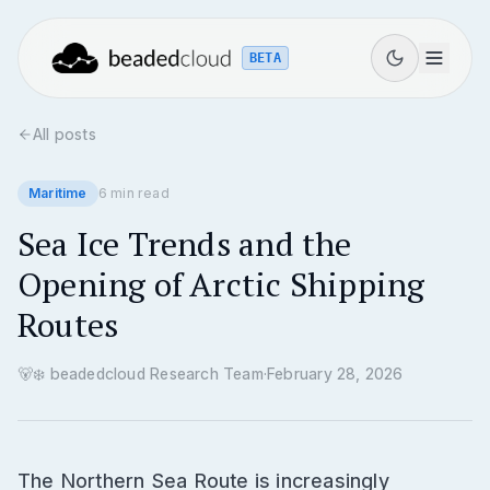
BETA
All posts
Maritime
6
min read
Sea Ice Trends and the
Opening of Arctic Shipping
Routes
🐻‍❄️
beadedcloud Research Team
·
February 28, 2026
The Northern Sea Route is increasingly