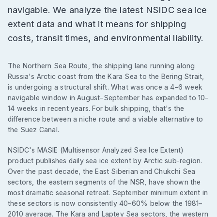
navigable. We analyze the latest NSIDC sea ice
extent data and what it means for shipping
costs, transit times, and environmental liability.
The Northern Sea Route, the shipping lane running along
Russia's Arctic coast from the Kara Sea to the Bering Strait,
is undergoing a structural shift. What was once a 4–6 week
navigable window in August–September has expanded to 10–
14 weeks in recent years. For bulk shipping, that's the
difference between a niche route and a viable alternative to
the Suez Canal.
NSIDC's MASIE (Multisensor Analyzed Sea Ice Extent)
product publishes daily sea ice extent by Arctic sub-region.
Over the past decade, the East Siberian and Chukchi Sea
sectors, the eastern segments of the NSR, have shown the
most dramatic seasonal retreat. September minimum extent in
these sectors is now consistently 40–60% below the 1981–
2010 average. The Kara and Laptev Sea sectors, the western