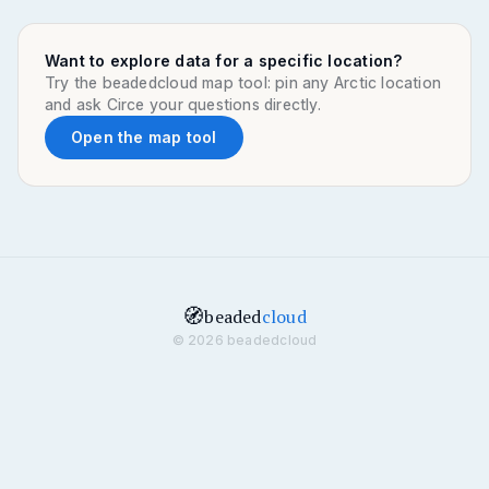
Want to explore data for a specific location?
Try the beadedcloud map tool: pin any Arctic location
and ask Circe your questions directly.
Open the map tool
🧭
beaded
cloud
© 2026 beadedcloud