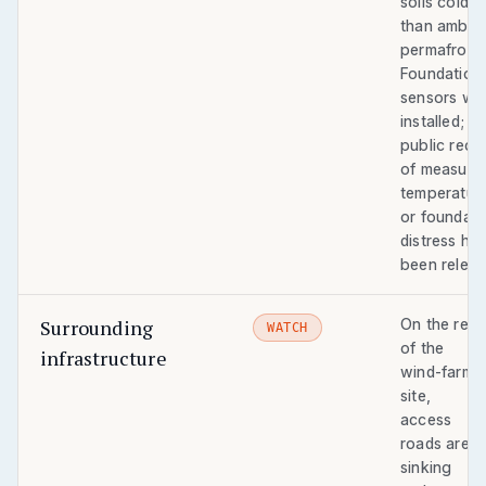
soils colder
than ambie
permafrost.
Foundation
sensors we
installed; n
public reco
of measure
temperatur
or foundati
distress ha
been releas
Surrounding
On the rest
WATCH
of the
infrastructure
wind-farm
site,
access
roads are
sinking