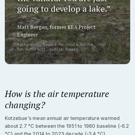
going to develop a lake.”
Matt Bergan, former KEA Project
Engineer
Background: Seward Peninsula tundra, USGS /
Dan Ruthrauff, public domain
How is the air temperature
changing?
Kotzebue's mean annual air temperature warmed
about 2.7 °C between the 1951 to 1980 baseline (-6.2
°C) and the 2014 to 2023 decade (-3.4 °C).