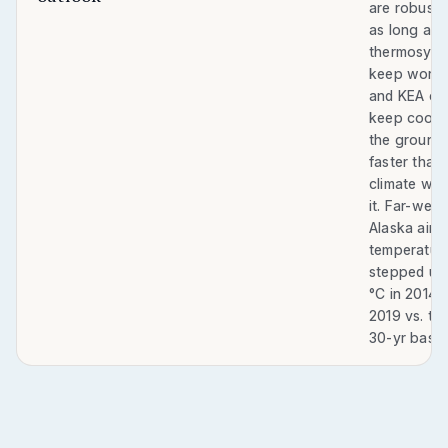
are robust 
as long as 
thermosyp
keep worki
and KEA ca
keep cooli
the ground
faster than
climate wa
it. Far-west
Alaska air
temperatur
stepped up
°C in 2014–
2019 vs. th
30-yr basel