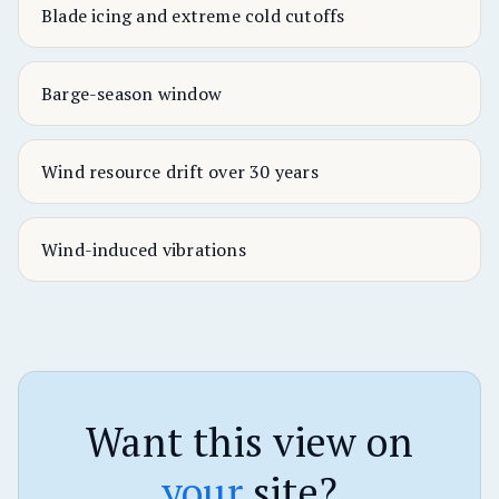
Blade icing and extreme cold cutoffs
Barge-season window
Wind resource drift over 30 years
Wind-induced vibrations
Want this view on
your
site?