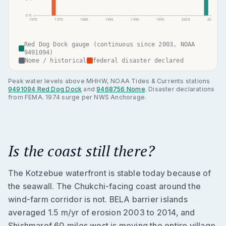
0
ft
1970
1975
1980
1985
1990
1995
2000
2005
Red Dog Dock gauge (continuous since 2003, NOAA
9491094)
Nome / historical
federal disaster declared
Peak water levels above MHHW, NOAA Tides & Currents stations
9491094 Red Dog Dock
and
9468756 Nome
. Disaster declarations
from FEMA. 1974 surge per NWS Anchorage.
Is the coast still there?
The Kotzebue waterfront is stable today because of
the seawall. The Chukchi-facing coast around the
wind-farm corridor is not. BELA barrier islands
averaged 1.5 m/yr of erosion 2003 to 2014, and
Shishmaref 60 miles west is moving the entire village.