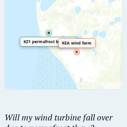
KZ1 permafrost borehole
KEA wind farm
Will my wind turbine fall over