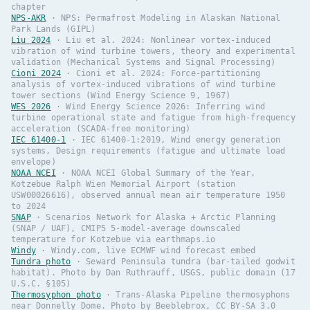
chapter
NPS-AKR
·
NPS: Permafrost Modeling in Alaskan National
Park Lands (GIPL)
Liu 2024
·
Liu et al. 2024: Nonlinear vortex-induced
vibration of wind turbine towers, theory and experimental
validation (Mechanical Systems and Signal Processing)
Cioni 2024
·
Cioni et al. 2024: Force-partitioning
analysis of vortex-induced vibrations of wind turbine
tower sections (Wind Energy Science 9, 1967)
WES 2026
·
Wind Energy Science 2026: Inferring wind
turbine operational state and fatigue from high-frequency
acceleration (SCADA-free monitoring)
IEC 61400-1
·
IEC 61400-1:2019, Wind energy generation
systems, Design requirements (fatigue and ultimate load
envelope)
NOAA NCEI
·
NOAA NCEI Global Summary of the Year,
Kotzebue Ralph Wien Memorial Airport (station
USW00026616), observed annual mean air temperature 1950
to 2024
SNAP
·
Scenarios Network for Alaska + Arctic Planning
(SNAP / UAF), CMIP5 5-model-average downscaled
temperature for Kotzebue via earthmaps.io
Windy
·
Windy.com, live ECMWF wind forecast embed
Tundra photo
·
Seward Peninsula tundra (bar-tailed godwit
habitat). Photo by Dan Ruthrauff, USGS, public domain (17
U.S.C. §105)
Thermosyphon photo
·
Trans-Alaska Pipeline thermosyphons
near Donnelly Dome. Photo by Beeblebrox, CC BY-SA 3.0