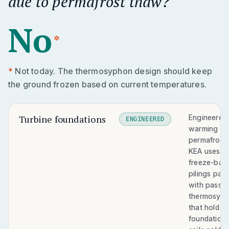
due to permafrost thaw?
No
*
*
Not today. The thermosyphon design should keep
the ground frozen based on current temperatures.
Turbine foundations
Engineered 
ENGINEERED
warming
permafrost.
KEA uses
freeze-bac
pilings pair
with passiv
thermosyp
that hold
foundation