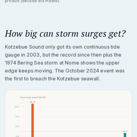
product (decadal era means).
How big can storm surges get?
Kotzebue Sound only got its own continuous tide
gauge in 2003, but the record since then plus the
1974 Bering Sea storm at Nome shows the upper
edge keeps moving. The October 2024 event was
the first to breach the Kotzebue seawall.
Peak surge above MHHW
13.0
12
ft
9
ft
6
ft
4.1
3
ft