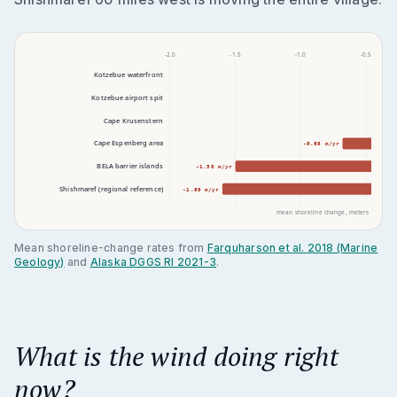
-2.0
-1.5
-1.0
-0.5
Kotzebue waterfront
Kotzebue airport spit
Cape Krusenstern
-0.13 
Cape Espenberg area
-0.68 m/yr
BELA barrier islands
-1.50 m/yr
Shishmaref (regional reference)
-1.60 m/yr
mean shoreline change, meters per year 
Mean shoreline-change rates from
Farquharson et al. 2018 (Marine
Geology)
and
Alaska DGGS RI 2021-3
.
What is the wind doing right
now?