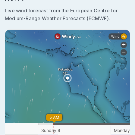
Live wind forecast from the European Centre for
Medium-Range Weather Forecasts (ECMWF).