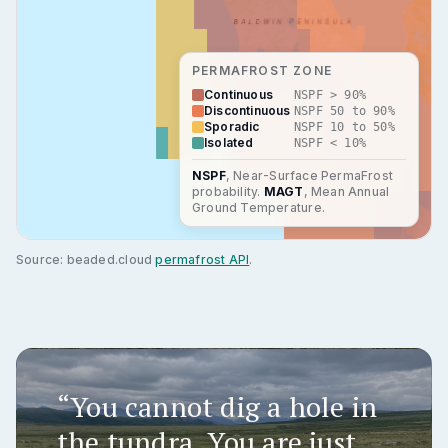
PERMAFROST ZONE
Continuous
NSPF > 90%
Discontinuous
NSPF 50 to 90%
Sporadic
NSPF 10 to 50%
Isolated
NSPF < 10%
NSPF
, Near-Surface PermaFrost
probability.
MAGT
, Mean Annual
Ground Temperature.
Source: beaded.cloud
permafrost API
.
“You cannot dig a hole in
the tundra. You are just