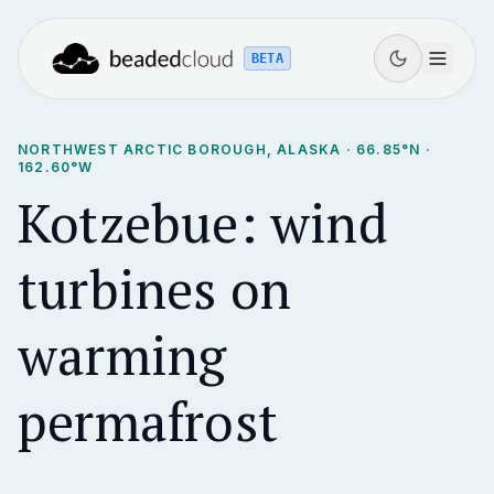
BETA
NORTHWEST ARCTIC BOROUGH, ALASKA
·
66.85
°N ·
162.60
°W
Kotzebue: wind
turbines on
warming
permafrost