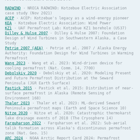
RADWIND
·
NRECA RADWIND: Kotzebue Electric Association
case study (Nov 2021)
ACEP
·
ACEP: Kotzebue's legacy as a wind-energy pioneer
KEA
·
Kotzebue Electric Association: Wind Power
KZ1
·
UAF Permafrost Lab: Kotzebue KZ1 borehole (US37)
Dilley & Hulse 2007
·
Dilley & Hulse 2007: Foundation
Design of Wind Turbines in Southwestern Alaska, a Case
Study
Petrie 2007 (AEA)
·
Petrie et al. 2007 / Alaska Energy
Authority: Foundation Design for Wind Turbines in Warming
Permafrost
Wang 2023
·
Wang et al. 2023: Wind-driven device for
cooling permafrost (Nat. Comm. 14, 7700)
Debolskiy 2020
·
Debolskiy et al. 2020: Modeling Present
and Future Permafrost Distribution at the Seward
Peninsula (JGR Earth Surface)
Pastick 2015
·
Pastick et al. 2015: Distribution of near-
surface permafrost in Alaska (Remote Sensing of
Environment 168)
Thaler 2023
·
Thaler et al. 2023: ML-derived Seward
Peninsula permafrost maps (Earth and Space Science 10)
Nitze 2020
·
Nitze et al. 2020: Catastrophic thermokarst
lake drainage events of 2018 (The Cryosphere 14)
Farquharson 2022
·
Farquharson et al. 2022: Sub-aerial
talik formation across Alaska's discontinuous permafrost
zone (Nat. Geo. 15)
ARC 2024
·
NOAA Arctic Report Card 2024: Permafrost