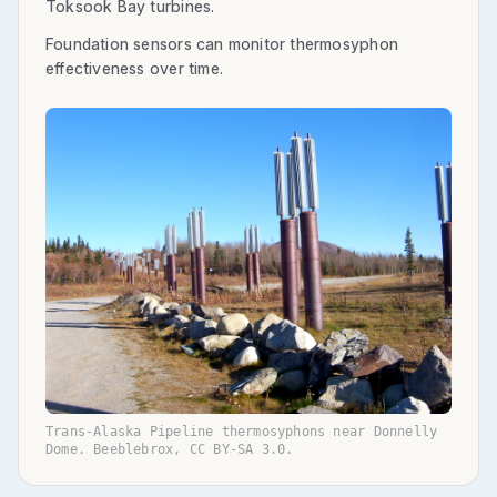
Toksook Bay turbines.
Foundation sensors can monitor thermosyphon
effectiveness over time.
Trans-Alaska Pipeline thermosyphons near Donnelly
Dome. Beeblebrox, CC BY-SA 3.0.