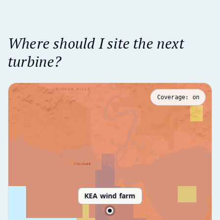
Where should I site the next
turbine?
Coverage:
on
KEA wind farm