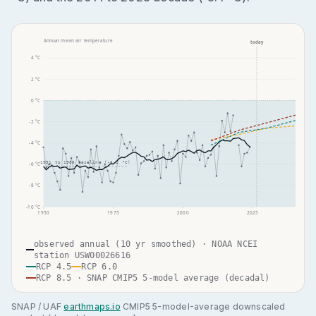
Annual mean air temperature
today
4
°C
2
°C
0
°C
-2
°C
-4
°C
1951 to 1980 baseline (
-6.2
°C)
-6
°C
-8
°C
-10
°C
1950
1975
2000
2025
observed annual (10 yr smoothed) · NOAA NCEI
station USW00026616
RCP 4.5
RCP 6.0
RCP 8.5 · SNAP CMIP5 5-model average (decadal)
SNAP / UAF
earthmaps.io
CMIP5 5-model-average downscaled