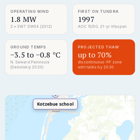
OPERATING WIND
FIRST ON TUNDRA
1.8 MW
1997
2 × EWT DW54 (2012)
AOC 15/50, 21-yr lifespan
GROUND TEMPS
PROJECTED THAW
−3.5 to −0.8 °C
up to 70%
N. Seward Peninsula
discontinuous-PF zone
(Debolskiy 2020)
with taliks by 2030
Kotzebue school