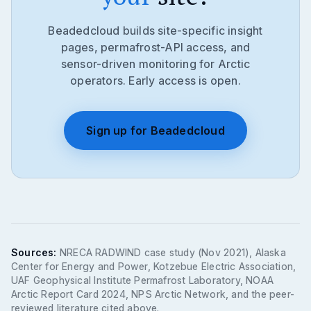
Beadedcloud builds site-specific insight
pages, permafrost-API access, and
sensor-driven monitoring for Arctic
operators. Early access is open.
Sign up for Beadedcloud
Sources:
NRECA RADWIND case study (Nov 2021), Alaska
Center for Energy and Power, Kotzebue Electric Association,
UAF Geophysical Institute Permafrost Laboratory, NOAA
Arctic Report Card 2024, NPS Arctic Network, and the peer-
reviewed literature cited above.