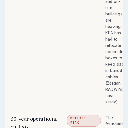
and on-
site
buildings
are
heaving.
KEA has
had to
relocate
connection
boxes to
keep slack
in buried
cables
(Bergan,
RADWIND
case
study).
30-year operational
The
MATERIAL
RISK
foundation
outlook