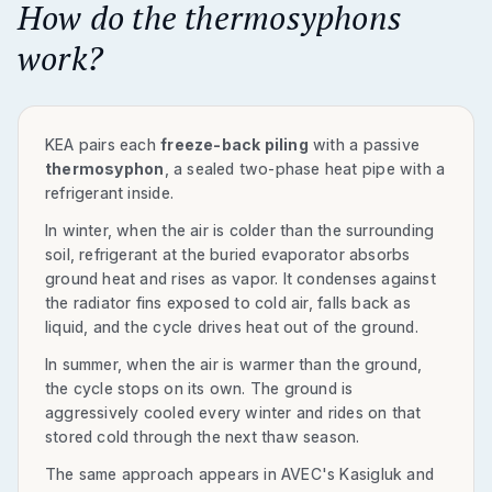
How do the thermosyphons
work?
KEA pairs each
freeze-back piling
with a passive
thermosyphon
, a sealed two-phase heat pipe with a
refrigerant inside.
In winter, when the air is colder than the surrounding
soil, refrigerant at the buried evaporator absorbs
ground heat and rises as vapor. It condenses against
the radiator fins exposed to cold air, falls back as
liquid, and the cycle drives heat out of the ground.
In summer, when the air is warmer than the ground,
the cycle stops on its own. The ground is
aggressively cooled every winter and rides on that
stored cold through the next thaw season.
The same approach appears in AVEC's Kasigluk and