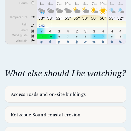
What else should I be watching?
Access roads and on-site buildings
Kotzebue Sound coastal erosion