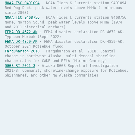
NOAA T&C 9491094
·
NOAA Tides & Currents station 9491094
Red Dog Dock, peak water levels above MHHW (continuous
since 2003)
NOAA T&C 9468756
·
NOAA Tides & Currents station 9468756
Nome, Norton Sound, peak water levels above MHHW (1974
and 2011 historical anchors)
FEMA DR-4672-AK
·
FEMA disaster declaration DR-4672-AK,
Typhoon Merbok (Sept 2022)
FEMA DR-4859-AK
·
FEMA disaster declaration DR-4859-AK,
October 2024 Kotzebue flood
Farquharson 2018
·
Farquharson et al. 2018: Coastal
change in northwest Alaska, multi-decadal shoreline-
change rates for CAKR and BELA (Marine Geology)
DGGS RI 2021-3
·
Alaska DGGS Report of Investigation
2021-3: Community shoreline-change exposure for Kotzebue,
Shishmaref, and other NW Alaska communities