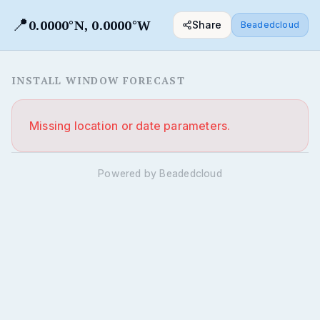
📍
0.0000°N, 0.0000°W
Share
Beadedcloud
INSTALL WINDOW FORECAST
Missing location or date parameters.
Powered by Beadedcloud