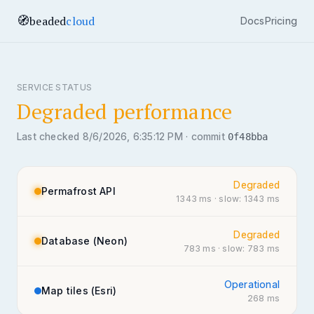
🧭
beaded
cloud
Docs
Pricing
SERVICE STATUS
Degraded performance
Last checked
8/6/2026, 6:35:12 PM
·
commit
0f48bba
Degraded
Permafrost API
1343
ms
· slow: 1343 ms
Degraded
Database (Neon)
783
ms
· slow: 783 ms
Operational
Map tiles (Esri)
268
ms