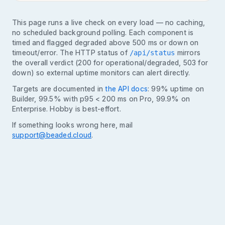
This page runs a live check on every load — no caching,
no scheduled background polling. Each component is
timed and flagged degraded above 500 ms or down on
timeout/error. The HTTP status of
mirrors
/api/status
the overall verdict (200 for operational/degraded, 503 for
down) so external uptime monitors can alert directly.
Targets are documented in
the API docs
: 99% uptime on
Builder, 99.5% with p95 < 200 ms on Pro, 99.9% on
Enterprise. Hobby is best-effort.
If something looks wrong here, mail
support@beaded.cloud
.